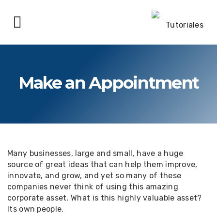
Make an Appointment
Many businesses, large and small, have a huge
source of great ideas that can help them improve,
innovate, and grow, and yet so many of these
companies never think of using this amazing
corporate asset. What is this highly valuable asset?
Its own people.