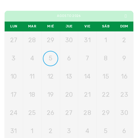
AGOSTO 2026
LUN
MAR
MIÉ
JUE
VIE
SÁB
DOM
27
28
29
30
31
1
2
3
4
5
6
7
8
9
10
11
12
13
14
15
16
17
18
19
20
21
22
23
24
25
26
27
28
29
30
31
1
2
3
4
5
6