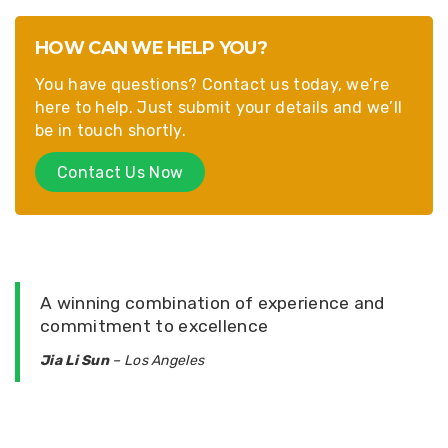
HOW CAN WE HELP YOU?
You have questions? Contact us today, we’re
here to help. Just submit your details and we’ll
be in touch shortly.
Contact Us Now
A winning combination of experience and
commitment to excellence
Jia Li Sun
– Los Angeles