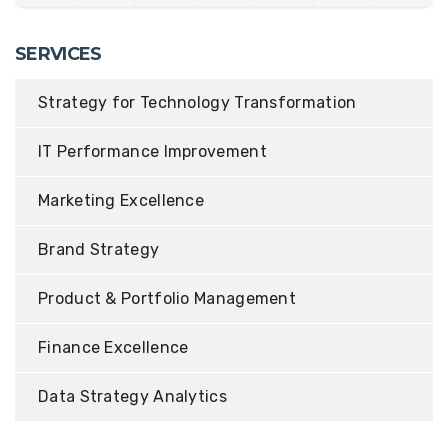
SERVICES
Strategy for Technology Transformation
IT Performance Improvement
Marketing Excellence
Brand Strategy
Product & Portfolio Management
Finance Excellence
Data Strategy Analytics