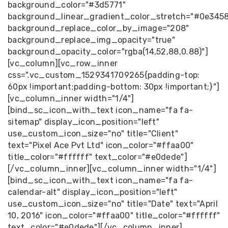
background_color="#3d5771"
background_linear_gradient_color_stretch="#0e345
background_replace_color_by_image="208"
background_replace_img_opacity="true"
background_opacity_color="rgba(14,52,88,0.88)"]
[vc_column][vc_row_inner
css=".vc_custom_1529341709265{padding-top:
60px !important;padding-bottom: 30px !important;}"]
[vc_column_inner width="1/4"]
[bind_sc_icon_with_text icon_name="fa fa-
sitemap" display_icon_position="left"
use_custom_icon_size="no" title="Client"
text="Pixel Ace Pvt Ltd" icon_color="#ffaa00"
title_color="#ffffff" text_color="#e0dede"]
[/vc_column_inner][vc_column_inner width="1/4"]
[bind_sc_icon_with_text icon_name="fa fa-
calendar-alt" display_icon_position="left"
use_custom_icon_size="no" title="Date" text="April
10, 2016" icon_color="#ffaa00" title_color="#ffffff"
text_color="#e0dede"][/vc_column_inner]