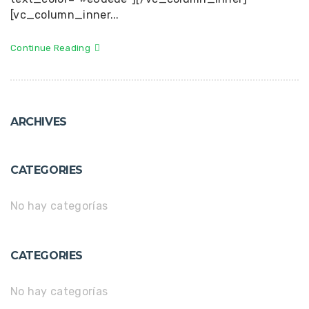
[vc_column_inner...
Continue Reading
ARCHIVES
CATEGORIES
No hay categorías
CATEGORIES
No hay categorías