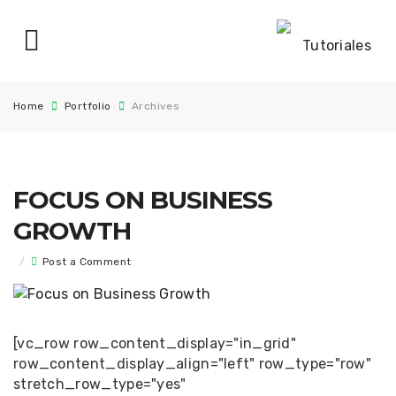
Home
Portfolio
Archives
FOCUS ON BUSINESS
GROWTH
/
Post a Comment
[vc_row row_content_display="in_grid"
row_content_display_align="left" row_type="row"
stretch_row_type="yes"