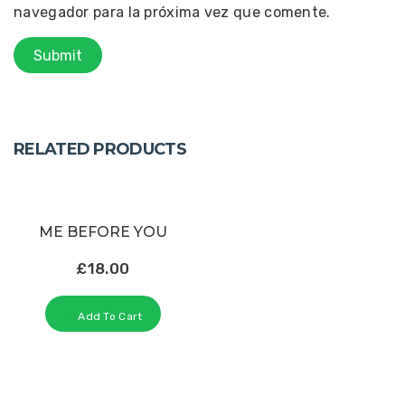
navegador para la próxima vez que comente.
RELATED PRODUCTS
ME BEFORE YOU
£
18.00
Add To Cart