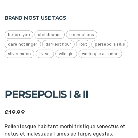
BRAND MOST USE TAGS
before you
christopher
connections
dare not linger
darkest hour
lost
persepolis i & ii
silver moon
travel
wild girl
working class man
PERSEPOLIS I & II
£
19.99
Pellentesque habitant morbi tristique senectus et
netus et malesuada fames ac turpis egestas.