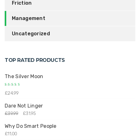
Friction
Management
Uncategorized
TOP RATED PRODUCTS
The Silver Moon
Rated
£
24.99
5.00
out
of 5
Dare Not Linger
£
39.99
£
31.95
Why Do Smart People
£
11.00