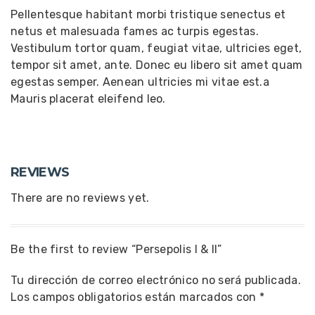
Pellentesque habitant morbi tristique senectus et
netus et malesuada fames ac turpis egestas.
Vestibulum tortor quam, feugiat vitae, ultricies eget,
tempor sit amet, ante. Donec eu libero sit amet quam
egestas semper. Aenean ultricies mi vitae est.a
Mauris placerat eleifend leo.
REVIEWS
There are no reviews yet.
Be the first to review “Persepolis I & II”
Tu dirección de correo electrónico no será publicada.
Los campos obligatorios están marcados con
*