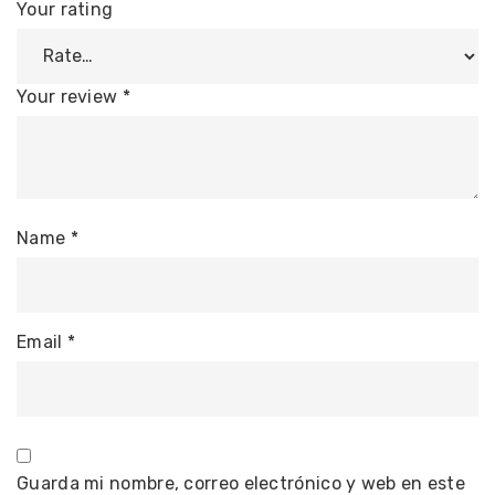
Your rating
Your review
*
Name
*
Email
*
Guarda mi nombre, correo electrónico y web en este