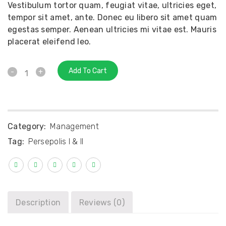
Vestibulum tortor quam, feugiat vitae, ultricies eget,
tempor sit amet, ante. Donec eu libero sit amet quam
egestas semper. Aenean ultricies mi vitae est. Mauris
placerat eleifend leo.
Add To Cart
Category:
Management
Tag:
Persepolis I & II
Description
Reviews (0)