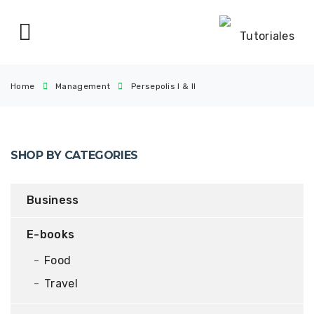
Home
Management
Persepolis I & II
SHOP BY CATEGORIES
Business
E-books
Food
Travel